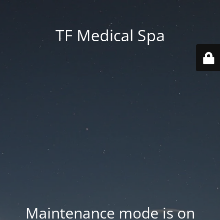
TF Medical Spa
Maintenance mode is on