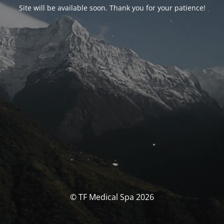
Site will be available soon. Thank you for your patience!
© TF Medical Spa 2026