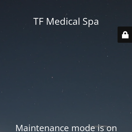
TF Medical Spa
Maintenance mode is on