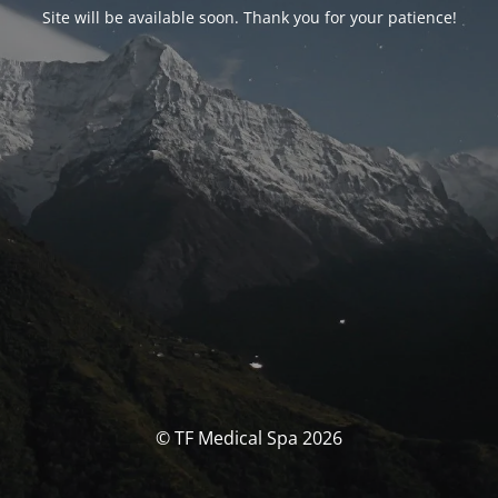
Site will be available soon. Thank you for your patience!
© TF Medical Spa 2026