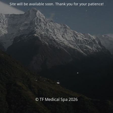
Site will be available soon. Thank you for your patience!
© TF Medical Spa 2026