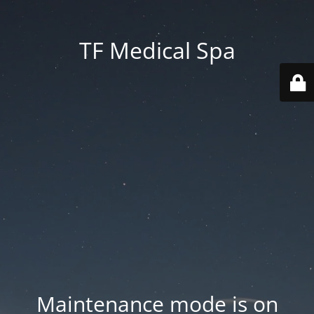
TF Medical Spa
Maintenance mode is on